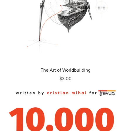
The Art of Worldbuilding
$3.00