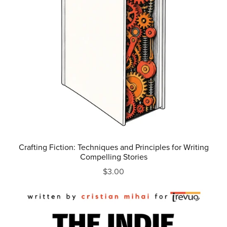
Crafting Fiction: Techniques and Principles for Writing
Compelling Stories
$3.00