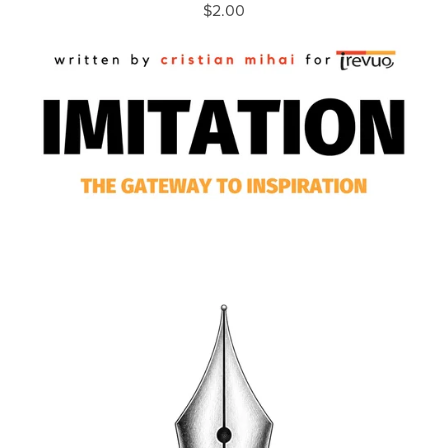
$2.00