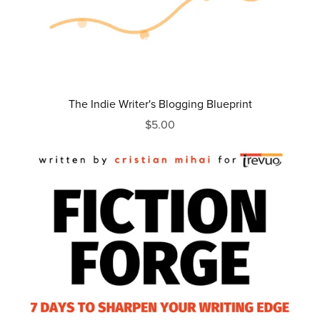
The Indie Writer's Blogging Blueprint
$5.00