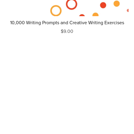
10,000 Writing Prompts and Creative Writing Exercises
$9.00