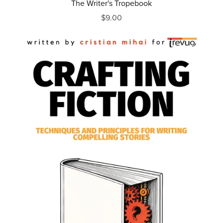
The Writer's Tropebook
$9.00