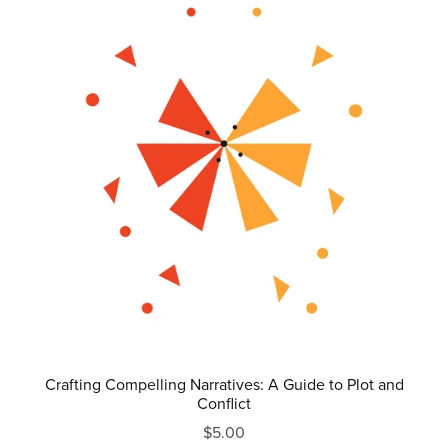
Crafting Compelling Narratives: A Guide to Plot and
Conflict
$5.00