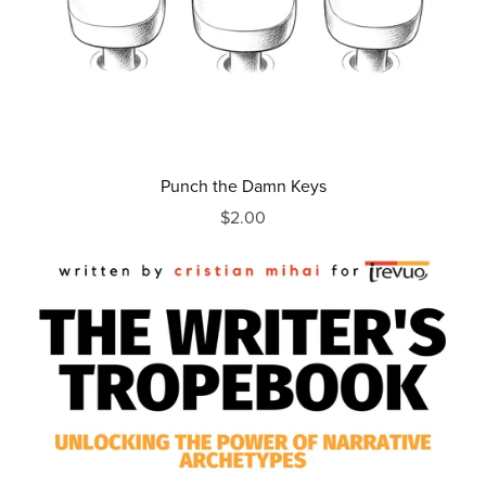
Punch the Damn Keys
$2.00