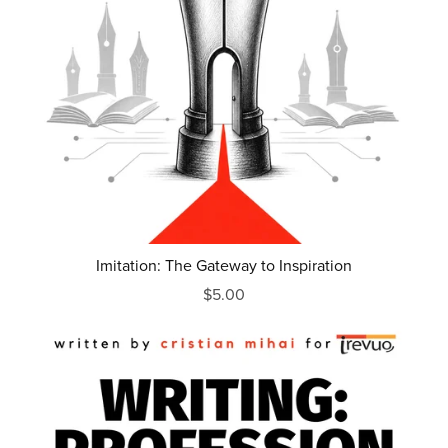
Imitation: The Gateway to Inspiration
$5.00