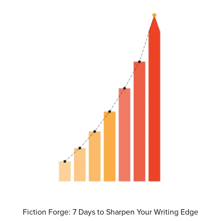
Fiction Forge: 7 Days to Sharpen Your Writing Edge