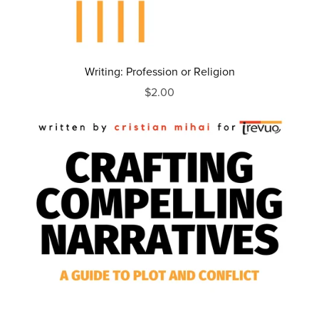
Writing: Profession or Religion
$2.00