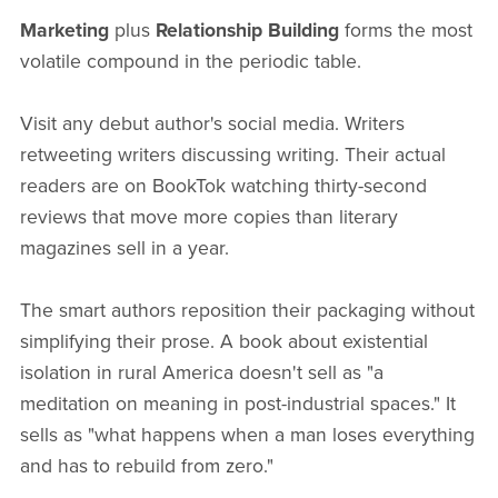
Marketing
plus
Relationship Building
forms the most
volatile compound in the periodic table.
Visit any debut author's social media. Writers
retweeting writers discussing writing. Their actual
readers are on BookTok watching thirty-second
reviews that move more copies than literary
magazines sell in a year.
The smart authors reposition their packaging without
simplifying their prose. A book about existential
isolation in rural America doesn't sell as "a
meditation on meaning in post-industrial spaces." It
sells as "what happens when a man loses everything
and has to rebuild from zero."