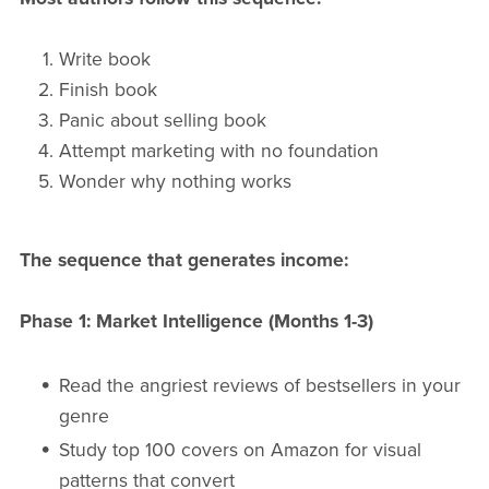
Write book
Finish book
Panic about selling book
Attempt marketing with no foundation
Wonder why nothing works
The sequence that generates income:
Phase 1: Market Intelligence (Months 1-3)
Read the angriest reviews of bestsellers in your
genre
Study top 100 covers on Amazon for visual
patterns that convert