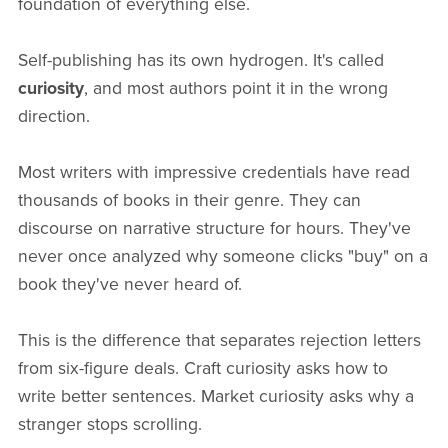
foundation of everything else.
Self-publishing has its own hydrogen. It's called
curiosity
, and most authors point it in the wrong
direction.
Most writers with impressive credentials have read
thousands of books in their genre. They can
discourse on narrative structure for hours. They've
never once analyzed why someone clicks "buy" on a
book they've never heard of.
This is the difference that separates rejection letters
from six-figure deals. Craft curiosity asks how to
write better sentences. Market curiosity asks why a
stranger stops scrolling.