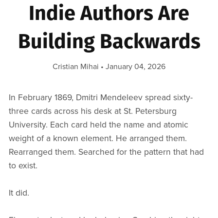
Indie Authors Are
Building Backwards
Cristian Mihai
January 04, 2026
In February 1869, Dmitri Mendeleev spread sixty-
three cards across his desk at St. Petersburg
University. Each card held the name and atomic
weight of a known element. He arranged them.
Rearranged them. Searched for the pattern that had
to exist.
It did.