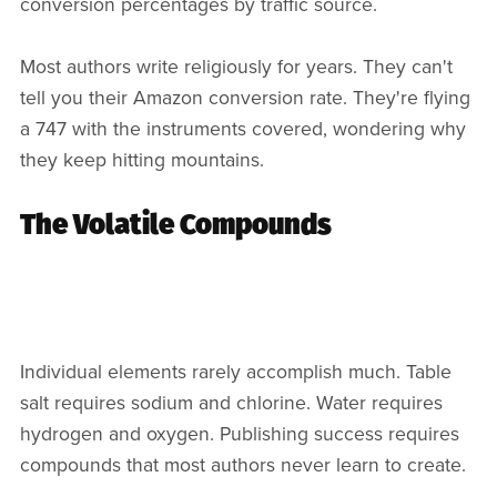
conversion percentages by traffic source.
Most authors write religiously for years. They can't
tell you their Amazon conversion rate. They're flying
a 747 with the instruments covered, wondering why
they keep hitting mountains.
The Volatile Compounds
Individual elements rarely accomplish much. Table
salt requires sodium and chlorine. Water requires
hydrogen and oxygen. Publishing success requires
compounds that most authors never learn to create.