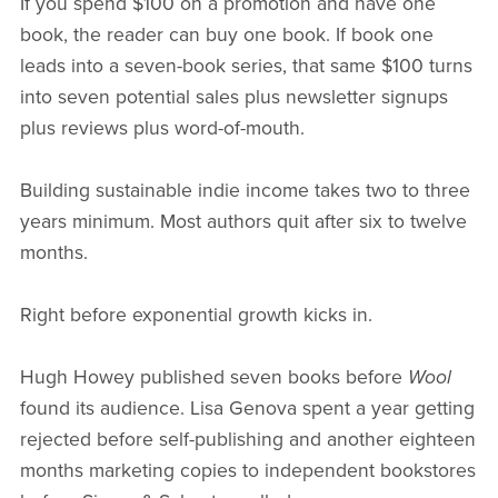
If you spend $100 on a promotion and have one
book, the reader can buy one book. If book one
leads into a seven-book series, that same $100 turns
into seven potential sales plus newsletter signups
plus reviews plus word-of-mouth.
Building sustainable indie income takes two to three
years minimum. Most authors quit after six to twelve
months.
Right before exponential growth kicks in.
Hugh Howey published seven books before
Wool
found its audience. Lisa Genova spent a year getting
rejected before self-publishing and another eighteen
months marketing copies to independent bookstores