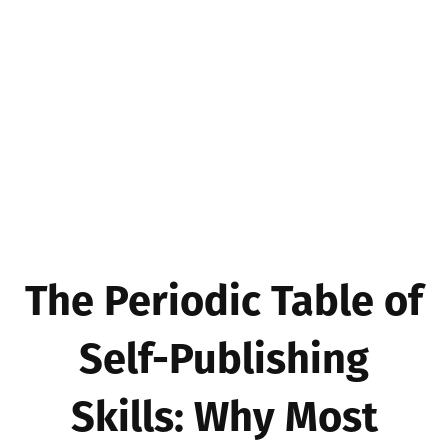
The Periodic Table of
Self-Publishing
Skills: Why Most