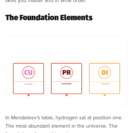
skills you master and in what order.
The Foundation Elements
In Mendeleev's table, hydrogen sat at position one.
The most abundant element in the universe. The