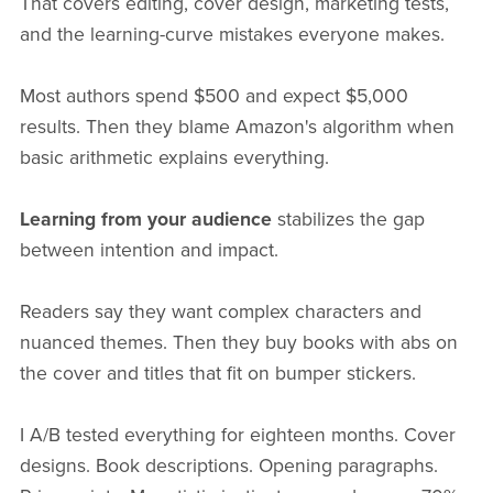
That covers editing, cover design, marketing tests,
and the learning-curve mistakes everyone makes.
Most authors spend $500 and expect $5,000
results. Then they blame Amazon's algorithm when
basic arithmetic explains everything.
Learning from your audience
stabilizes the gap
between intention and impact.
Readers say they want complex characters and
nuanced themes. Then they buy books with abs on
the cover and titles that fit on bumper stickers.
I A/B tested everything for eighteen months. Cover
designs. Book descriptions. Opening paragraphs.