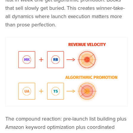
that sell slowly get buried. This creates winner-take-
all dynamics where launch execution matters more
than prose perfection.
The compound reaction: pre-launch list building plus
Amazon keyword optimization plus coordinated