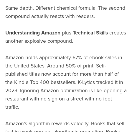
Same depth. Different chemical formula. The second
compound actually reacts with readers.
Understanding Amazon
plus
Technical Skills
creates
another explosive compound.
Amazon holds approximately 67% of ebook sales in
the United States. Around 50% of print. Self-
published titles now account for more than half of
the Kindle Top 400 bestsellers. K-Lytics tracked it in
2023. Ignoring Amazon optimization is like opening a
restaurant with no sign on a street with no foot
traffic.
Amazon's algorithm rewards velocity. Books that sell
fast in week one get algorithmic promotion. Books