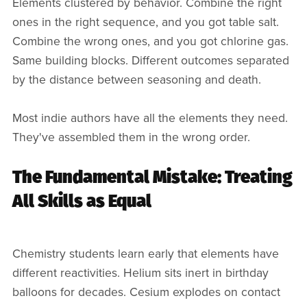
Elements clustered by behavior. Combine the right
ones in the right sequence, and you got table salt.
Combine the wrong ones, and you got chlorine gas.
Same building blocks. Different outcomes separated
by the distance between seasoning and death.
Most indie authors have all the elements they need.
They've assembled them in the wrong order.
The Fundamental Mistake: Treating
All Skills as Equal
Chemistry students learn early that elements have
different reactivities. Helium sits inert in birthday
balloons for decades. Cesium explodes on contact