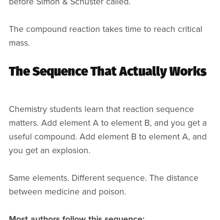
before Simon & Schuster called.
The compound reaction takes time to reach critical
mass.
The Sequence That Actually Works
Chemistry students learn that reaction sequence
matters. Add element A to element B, and you get a
useful compound. Add element B to element A, and
you get an explosion.
Same elements. Different sequence. The distance
between medicine and poison.
Most authors follow this sequence: