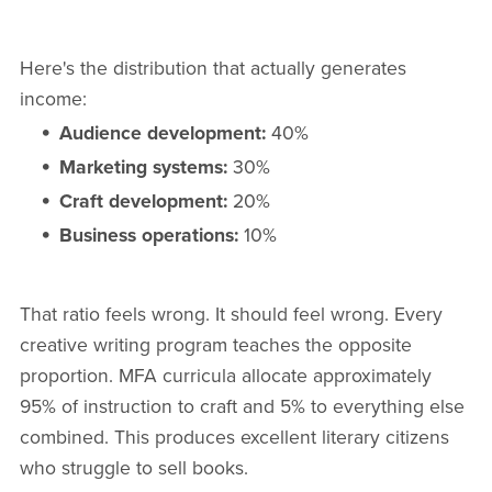
Here's the distribution that actually generates
income:
Audience development:
40%
Marketing systems:
30%
Craft development:
20%
Business operations:
10%
That ratio feels wrong. It should feel wrong. Every
creative writing program teaches the opposite
proportion. MFA curricula allocate approximately
95% of instruction to craft and 5% to everything else
combined. This produces excellent literary citizens
who struggle to sell books.