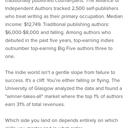
traditionally published counterparts. The Alliance of
Independent Authors tracked 2,500 self-publishers
who treat writing as their primary occupation. Median
income: $12,749. Traditional publishing authors:
$6,000-$8,000 and falling. Among authors who
debuted in the past five years, top-earning indies
outnumber top-earning Big Five authors three to
one.
The indie world isn't a gentle slope from failure to
success. It's a cliff. You're either falling or flying. The
University of Glasgow analyzed the data and found a
"winner-takes-all" market where the top 1% of authors
earn 31% of total revenues.
Which side you land on depends entirely on which