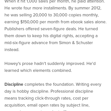
When it hit 1,000 sales per month, he paid attention.
He wrote four more installments. By summer 2012,
he was selling 20,000 to 30,000 copies monthly,
earning $150,000 per month from ebook sales alone.
Publishers offered seven-figure deals. He turned
them down to keep his digital rights, accepting a
mid-six-figure advance from Simon & Schuster
instead.
Howey's prose hadn't suddenly improved. He'd
learned which elements combined.
Discipline
completes the foundation. Writing every
day is hobby discipline. Professional discipline
means tracking click-through rates, cost per
acquisition, email open rates by subject line,