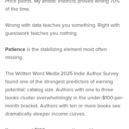
Price points. My artistic instincts proved wrong 70%
of the time.
Wrong with data teaches you something. Right with
guesswork teaches you nothing.
Patience
is the stabilizing element most often
missing.
The Written Word Media 2025 Indie Author Survey
found one of the strongest predictors of earning
potential: catalog size. Authors with one to three
books cluster overwhelmingly in the under-$100-per-
month bracket. Authors with ten or more books see
dramatically steeper income curves.