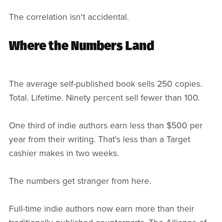
The correlation isn't accidental.
Where the Numbers Land
The average self-published book sells 250 copies.
Total. Lifetime. Ninety percent sell fewer than 100.
One third of indie authors earn less than $500 per
year from their writing. That's less than a Target
cashier makes in two weeks.
The numbers get stranger from here.
Full-time indie authors now earn more than their