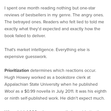
I spent one month reading nothing but one-star
reviews of bestsellers in my genre. The angry ones.
The betrayed ones. Readers who felt lied to told me
exactly what they'd expected and exactly how the
book failed to deliver.
That's market intelligence. Everything else is
expensive guesswork.
Prioritization
determines which reactions occur.
Hugh Howey worked as a bookstore clerk at
Appalachian State University when he published
Wool
as a $0.99 novella in July 2011. It was his eighth
or ninth self-published work. He didn't expect much.