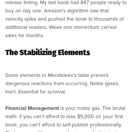
release timing. My last book had 847 people ready to
buy on day one. Amazon's algorithm saw that
velocity spike and pushed the book to thousands of
additional readers. Week one momentum carried
sales for months.
The Stabilizing Elements
Some elements in Mendeleev's table prevent
dangerous reactions from occurring. Noble gases.
Inert. Essential for survival.
Financial Management
is your noble gas. The brutal
math: if you can't afford to lose $5,000 on your first
book, you can't afford to self-publish professionally.