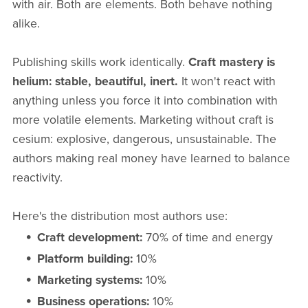
with air. Both are elements. Both behave nothing
alike.
Publishing skills work identically.
Craft mastery is
helium: stable, beautiful, inert.
It won't react with
anything unless you force it into combination with
more volatile elements. Marketing without craft is
cesium: explosive, dangerous, unsustainable. The
authors making real money have learned to balance
reactivity.
Here's the distribution most authors use:
Craft development:
70% of time and energy
Platform building:
10%
Marketing systems:
10%
Business operations:
10%