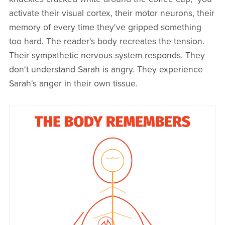
activate their visual cortex, their motor neurons, their
memory of every time they've gripped something
too hard. The reader's body recreates the tension.
Their sympathetic nervous system responds. They
don't understand Sarah is angry. They experience
Sarah's anger in their own tissue.