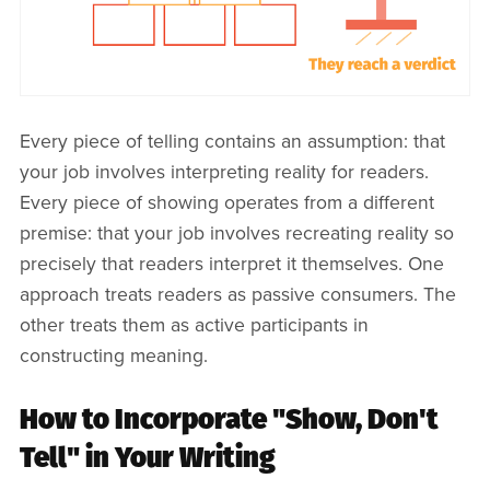
Every piece of telling contains an assumption: that
your job involves interpreting reality for readers.
Every piece of showing operates from a different
premise: that your job involves recreating reality so
precisely that readers interpret it themselves. One
approach treats readers as passive consumers. The
other treats them as active participants in
constructing meaning.
How to Incorporate "Show, Don't
Tell" in Your Writing