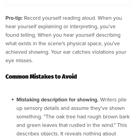
Pro-tip:
Record yourself reading aloud. When you
hear yourself explaining or interpreting, you've
found telling. When you hear yourself describing
what exists in the scene's physical space, you've
achieved showing. Your ear catches violations your
eye misses.
Common Mistakes to Avoid
Mistaking description for showing.
Writers pile
up sensory details and assume they've shown
something. "The oak tree had rough brown bark
and green leaves that rustled in the wind." This
describes objects. It reveals nothing about