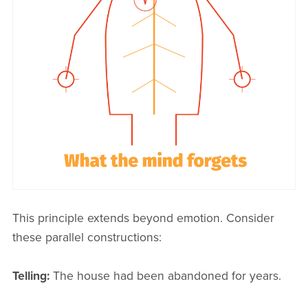
This principle extends beyond emotion. Consider
these parallel constructions:
Telling:
The house had been abandoned for years.