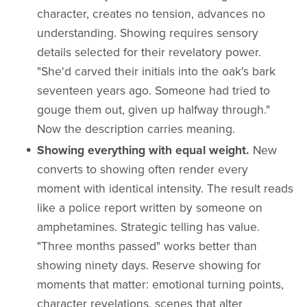
character, creates no tension, advances no
understanding. Showing requires sensory
details selected for their revelatory power.
"She'd carved their initials into the oak's bark
seventeen years ago. Someone had tried to
gouge them out, given up halfway through."
Now the description carries meaning.
Showing everything with equal weight.
New
converts to showing often render every
moment with identical intensity. The result reads
like a police report written by someone on
amphetamines. Strategic telling has value.
"Three months passed" works better than
showing ninety days. Reserve showing for
moments that matter: emotional turning points,
character revelations, scenes that alter