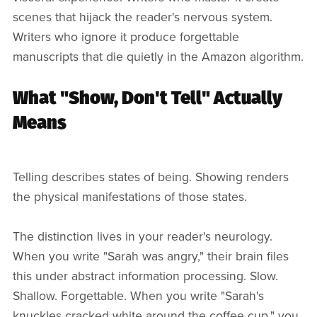
scenes that hijack the reader's nervous system.
Writers who ignore it produce forgettable
manuscripts that die quietly in the Amazon algorithm.
What "Show, Don't Tell" Actually
Means
Telling describes states of being. Showing renders
the physical manifestations of those states.
The distinction lives in your reader's neurology.
When you write "Sarah was angry," their brain files
this under abstract information processing. Slow.
Shallow. Forgettable. When you write "Sarah's
knuckles cracked white around the coffee cup," you