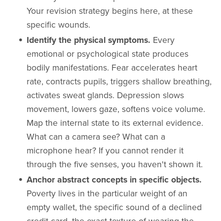
Your revision strategy begins here, at these
specific wounds.
Identify the physical symptoms.
Every
emotional or psychological state produces
bodily manifestations. Fear accelerates heart
rate, contracts pupils, triggers shallow breathing,
activates sweat glands. Depression slows
movement, lowers gaze, softens voice volume.
Map the internal state to its external evidence.
What can a camera see? What can a
microphone hear? If you cannot render it
through the five senses, you haven't shown it.
Anchor abstract concepts in specific objects.
Poverty lives in the particular weight of an
empty wallet, the specific sound of a declined