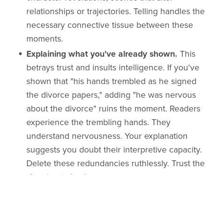
relationships or trajectories. Telling handles the
necessary connective tissue between these
moments.
Explaining what you've already shown.
This
betrays trust and insults intelligence. If you've
shown that "his hands trembled as he signed
the divorce papers," adding "he was nervous
about the divorce" ruins the moment. Readers
experience the trembling hands. They
understand nervousness. Your explanation
suggests you doubt their interpretive capacity.
Delete these redundancies ruthlessly. Trust the
showing to land.
Filtering sensory details through interpretation.
"The oppressive heat made him uncomfortable"