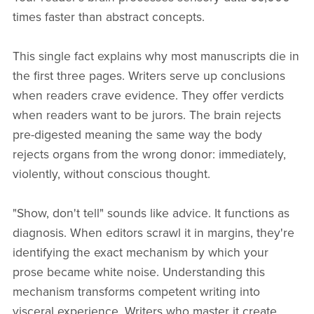
times faster than abstract concepts.
This single fact explains why most manuscripts die in
the first three pages. Writers serve up conclusions
when readers crave evidence. They offer verdicts
when readers want to be jurors. The brain rejects
pre-digested meaning the same way the body
rejects organs from the wrong donor: immediately,
violently, without conscious thought.
"Show, don't tell" sounds like advice. It functions as
diagnosis. When editors scrawl it in margins, they're
identifying the exact mechanism by which your
prose became white noise. Understanding this
mechanism transforms competent writing into
visceral experience. Writers who master it create