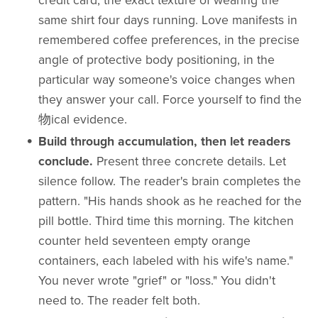
credit card, the exact texture of wearing the
same shirt four days running. Love manifests in
remembered coffee preferences, in the precise
angle of protective body positioning, in the
particular way someone's voice changes when
they answer your call. Force yourself to find the
物ical evidence.
Build through accumulation, then let readers
conclude.
Present three concrete details. Let
silence follow. The reader's brain completes the
pattern. "His hands shook as he reached for the
pill bottle. Third time this morning. The kitchen
counter held seventeen empty orange
containers, each labeled with his wife's name."
You never wrote "grief" or "loss." You didn't
need to. The reader felt both.