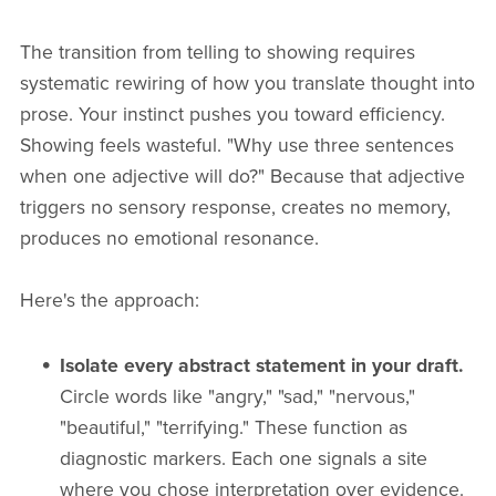
The transition from telling to showing requires
systematic rewiring of how you translate thought into
prose. Your instinct pushes you toward efficiency.
Showing feels wasteful. "Why use three sentences
when one adjective will do?" Because that adjective
triggers no sensory response, creates no memory,
produces no emotional resonance.
Here's the approach:
Isolate every abstract statement in your draft.
Circle words like "angry," "sad," "nervous,"
"beautiful," "terrifying." These function as
diagnostic markers. Each one signals a site
where you chose interpretation over evidence.