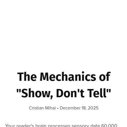
The Mechanics of
"Show, Don't Tell"
Cristian Mihai
December 18, 2025
Your reader's brain processes sensory data 60,000