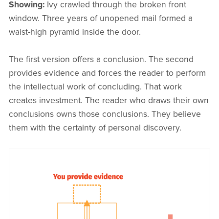
Showing:
Ivy crawled through the broken front
window. Three years of unopened mail formed a
waist-high pyramid inside the door.
The first version offers a conclusion. The second
provides evidence and forces the reader to perform
the intellectual work of concluding. That work
creates investment. The reader who draws their own
conclusions owns those conclusions. They believe
them with the certainty of personal discovery.