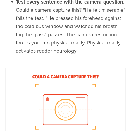
Test every sentence with the camera question.
Could a camera capture this? "He felt miserable"
fails the test. "He pressed his forehead against
the cold bus window and watched his breath
fog the glass" passes. The camera restriction
forces you into physical reality. Physical reality
activates reader neurology.