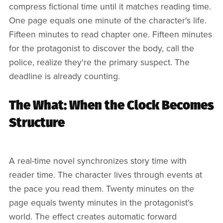
compress fictional time until it matches reading time.
One page equals one minute of the character's life.
Fifteen minutes to read chapter one. Fifteen minutes
for the protagonist to discover the body, call the
police, realize they're the primary suspect. The
deadline is already counting.
The What: When the Clock Becomes
Structure
A real-time novel synchronizes story time with
reader time. The character lives through events at
the pace you read them. Twenty minutes on the
page equals twenty minutes in the protagonist's
world. The effect creates automatic forward