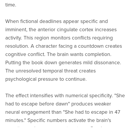
time.
When fictional deadlines appear specific and
imminent, the anterior cingulate cortex increases
activity. This region monitors conflicts requiring
resolution. A character facing a countdown creates
cognitive conflict. The brain wants completion.
Putting the book down generates mild dissonance.
The unresolved temporal threat creates
psychological pressure to continue.
The effect intensifies with numerical specificity. "She
had to escape before dawn" produces weaker
neural engagement than "She had to escape in 47
minutes." Specific numbers activate the brain's
counting and measurement systems. Readers