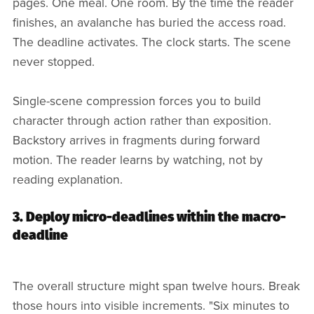
pages. One meal. One room. By the time the reader
finishes, an avalanche has buried the access road.
The deadline activates. The clock starts. The scene
never stopped.
Single-scene compression forces you to build
character through action rather than exposition.
Backstory arrives in fragments during forward
motion. The reader learns by watching, not by
reading explanation.
3. Deploy micro-deadlines within the macro-
deadline
The overall structure might span twelve hours. Break
those hours into visible increments. "Six minutes to