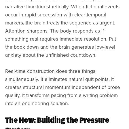
narrative time kinesthetically. When fictional events
occur in rapid succession with clear temporal
markers, the brain treats the sequence as urgent.
Attention sharpens. The body responds as if
something real requires immediate resolution. Put
the book down and the brain generates low-level
anxiety about the unfinished countdown.
Real-time construction does three things
simultaneously. It eliminates natural quit points. It
creates structural momentum independent of prose
quality. It transforms pacing from a writing problem
into an engineering solution.
The How: Building the Pressure