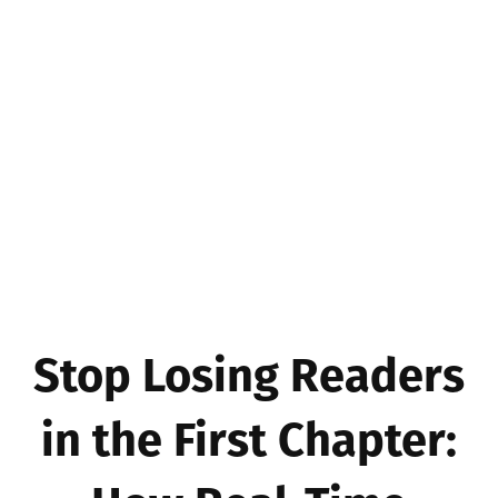
Stop Losing Readers
in the First Chapter: