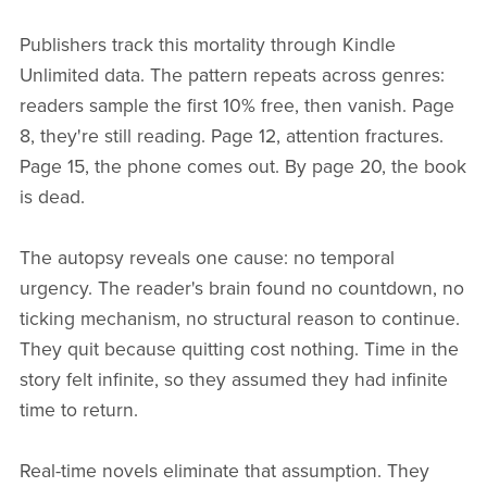
Publishers track this mortality through Kindle
Unlimited data. The pattern repeats across genres:
readers sample the first 10% free, then vanish. Page
8, they're still reading. Page 12, attention fractures.
Page 15, the phone comes out. By page 20, the book
is dead.
The autopsy reveals one cause: no temporal
urgency. The reader's brain found no countdown, no
ticking mechanism, no structural reason to continue.
They quit because quitting cost nothing. Time in the
story felt infinite, so they assumed they had infinite
time to return.
Real-time novels eliminate that assumption. They