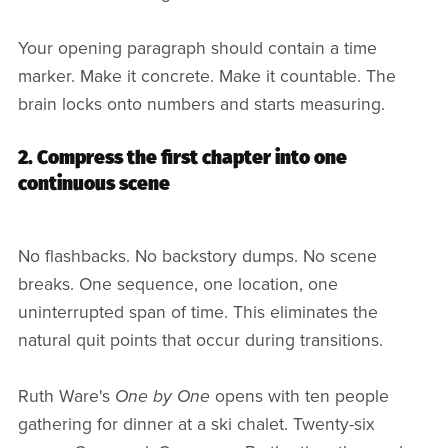
Your opening paragraph should contain a time
marker. Make it concrete. Make it countable. The
brain locks onto numbers and starts measuring.
2. Compress the first chapter into one
continuous scene
No flashbacks. No backstory dumps. No scene
breaks. One sequence, one location, one
uninterrupted span of time. This eliminates the
natural quit points that occur during transitions.
Ruth Ware's
One by One
opens with ten people
gathering for dinner at a ski chalet. Twenty-six