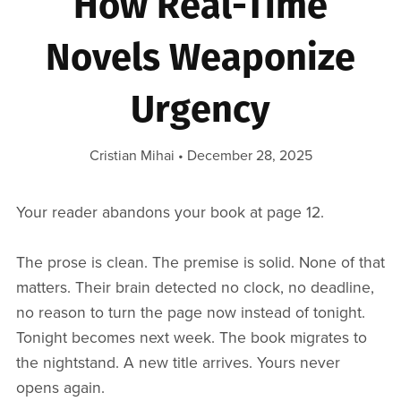
How Real-Time
Novels Weaponize
Urgency
Cristian Mihai
December 28, 2025
Your reader abandons your book at page 12.
The prose is clean. The premise is solid. None of that
matters. Their brain detected no clock, no deadline,
no reason to turn the page now instead of tonight.
Tonight becomes next week. The book migrates to
the nightstand. A new title arrives. Yours never
opens again.