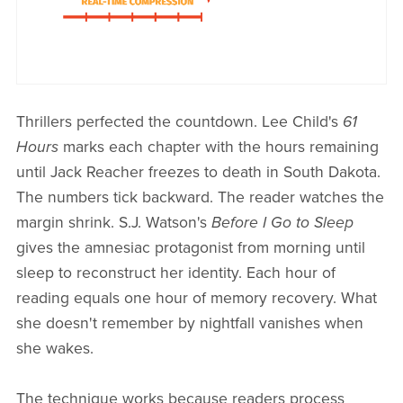
Thrillers perfected the countdown. Lee Child's
61
Hours
marks each chapter with the hours remaining
until Jack Reacher freezes to death in South Dakota.
The numbers tick backward. The reader watches the
margin shrink. S.J. Watson's
Before I Go to Sleep
gives the amnesiac protagonist from morning until
sleep to reconstruct her identity. Each hour of
reading equals one hour of memory recovery. What
she doesn't remember by nightfall vanishes when
she wakes.
The technique works because readers process