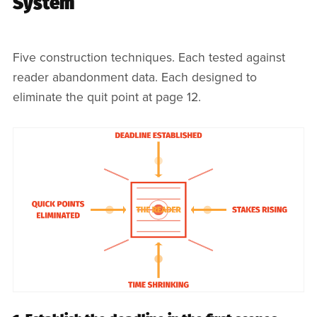
System
Five construction techniques. Each tested against
reader abandonment data. Each designed to
eliminate the quit point at page 12.