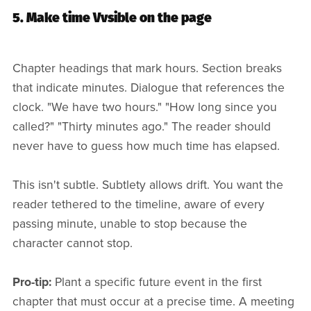
5. Make time Vvsible on the page
Chapter headings that mark hours. Section breaks
that indicate minutes. Dialogue that references the
clock. "We have two hours." "How long since you
called?" "Thirty minutes ago." The reader should
never have to guess how much time has elapsed.
This isn't subtle. Subtlety allows drift. You want the
reader tethered to the timeline, aware of every
passing minute, unable to stop because the
character cannot stop.
Pro-tip:
Plant a specific future event in the first
chapter that must occur at a precise time. A meeting