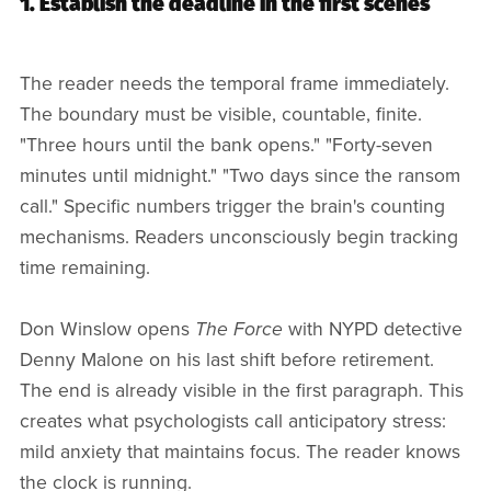
1. Establish the deadline in the first scenes
The reader needs the temporal frame immediately.
The boundary must be visible, countable, finite.
"Three hours until the bank opens." "Forty-seven
minutes until midnight." "Two days since the ransom
call." Specific numbers trigger the brain's counting
mechanisms. Readers unconsciously begin tracking
time remaining.
Don Winslow opens
The Force
with NYPD detective
Denny Malone on his last shift before retirement.
The end is already visible in the first paragraph. This
creates what psychologists call anticipatory stress:
mild anxiety that maintains focus. The reader knows
the clock is running.