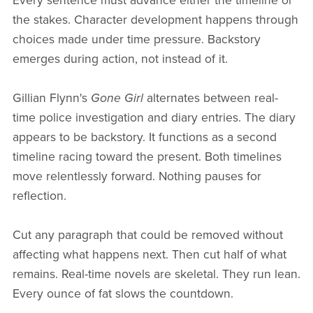
Every sentence must advance either the timeline or
the stakes. Character development happens through
choices made under time pressure. Backstory
emerges during action, not instead of it.
Gillian Flynn's
Gone Girl
alternates between real-
time police investigation and diary entries. The diary
appears to be backstory. It functions as a second
timeline racing toward the present. Both timelines
move relentlessly forward. Nothing pauses for
reflection.
Cut any paragraph that could be removed without
affecting what happens next. Then cut half of what
remains. Real-time novels are skeletal. They run lean.
Every ounce of fat slows the countdown.