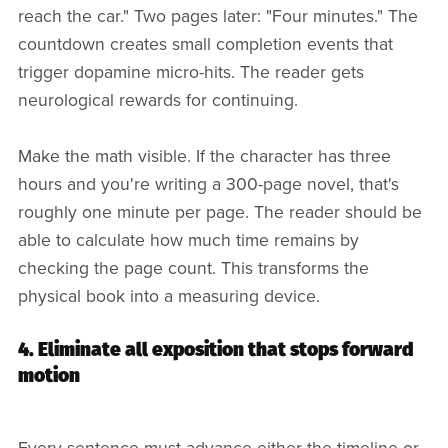
reach the car." Two pages later: "Four minutes." The
countdown creates small completion events that
trigger dopamine micro-hits. The reader gets
neurological rewards for continuing.
Make the math visible. If the character has three
hours and you're writing a 300-page novel, that's
roughly one minute per page. The reader should be
able to calculate how much time remains by
checking the page count. This transforms the
physical book into a measuring device.
4. Eliminate all exposition that stops forward
motion