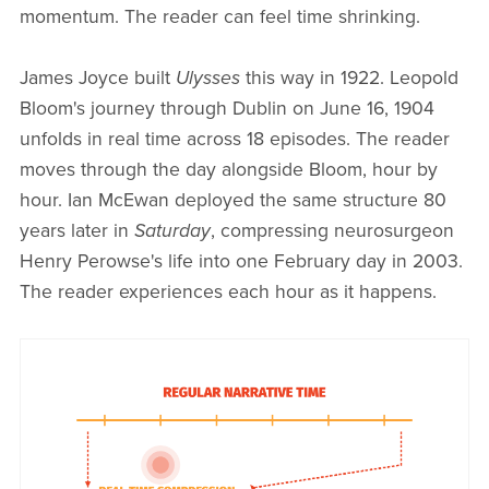
momentum. The reader can feel time shrinking.
James Joyce built
Ulysses
this way in 1922. Leopold
Bloom's journey through Dublin on June 16, 1904
unfolds in real time across 18 episodes. The reader
moves through the day alongside Bloom, hour by
hour. Ian McEwan deployed the same structure 80
years later in
Saturday
, compressing neurosurgeon
Henry Perowse's life into one February day in 2003.
The reader experiences each hour as it happens.