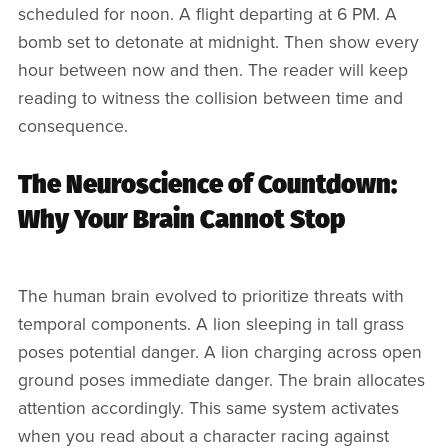
scheduled for noon. A flight departing at 6 PM. A
bomb set to detonate at midnight. Then show every
hour between now and then. The reader will keep
reading to witness the collision between time and
consequence.
The Neuroscience of Countdown:
Why Your Brain Cannot Stop
The human brain evolved to prioritize threats with
temporal components. A lion sleeping in tall grass
poses potential danger. A lion charging across open
ground poses immediate danger. The brain allocates
attention accordingly. This same system activates
when you read about a character racing against