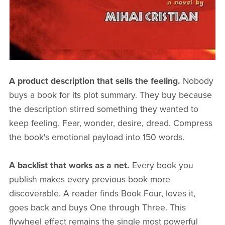
A product description that sells the feeling.
Nobody
buys a book for its plot summary. They buy because
the description stirred something they wanted to
keep feeling. Fear, wonder, desire, dread. Compress
the book's emotional payload into 150 words.
A backlist that works as a net.
Every book you
publish makes every previous book more
discoverable. A reader finds Book Four, loves it,
goes back and buys One through Three. This
flywheel effect remains the single most powerful