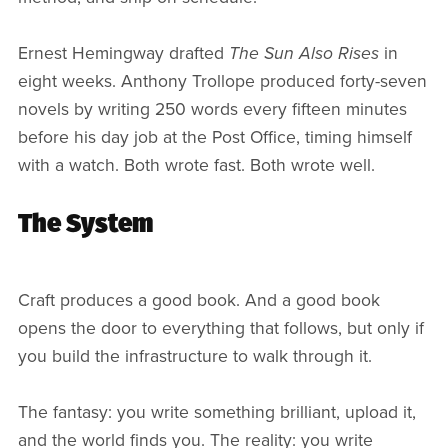
Ernest Hemingway drafted
The Sun Also Rises
in
eight weeks. Anthony Trollope produced forty-seven
novels by writing 250 words every fifteen minutes
before his day job at the Post Office, timing himself
with a watch. Both wrote fast. Both wrote well.
The System
Craft produces a good book. And a good book
opens the door to everything that follows, but only if
you build the infrastructure to walk through it.
The fantasy: you write something brilliant, upload it,
and the world finds you. The reality: you write