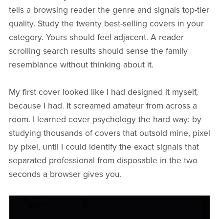
tells a browsing reader the genre and signals top-tier
quality. Study the twenty best-selling covers in your
category. Yours should feel adjacent. A reader
scrolling search results should sense the family
resemblance without thinking about it.
My first cover looked like I had designed it myself,
because I had. It screamed amateur from across a
room. I learned cover psychology the hard way: by
studying thousands of covers that outsold mine, pixel
by pixel, until I could identify the exact signals that
separated professional from disposable in the two
seconds a browser gives you.