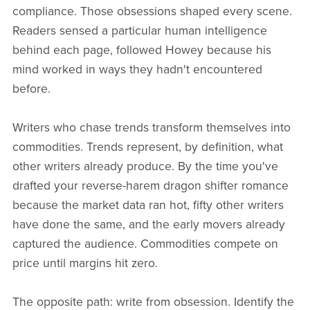
compliance. Those obsessions shaped every scene.
Readers sensed a particular human intelligence
behind each page, followed Howey because his
mind worked in ways they hadn't encountered
before.
Writers who chase trends transform themselves into
commodities. Trends represent, by definition, what
other writers already produce. By the time you've
drafted your reverse-harem dragon shifter romance
because the market data ran hot, fifty other writers
have done the same, and the early movers already
captured the audience. Commodities compete on
price until margins hit zero.
The opposite path: write from obsession. Identify the