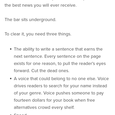
the best news you will ever receive.
The bar sits underground.
To clear it, you need three things.
The ability to write a sentence that earns the
next sentence. Every sentence on the page
exists for one reason, to pull the reader's eyes
forward. Cut the dead ones.
A voice that could belong to no one else. Voice
drives readers to search for your name instead
of your genre. Voice pushes someone to pay
fourteen dollars for your book when free
alternatives crowd every shelf.