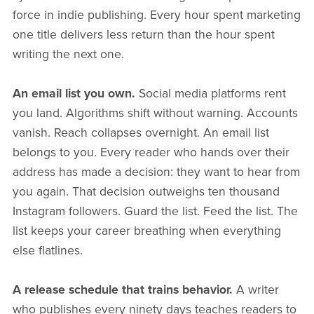
force in indie publishing. Every hour spent marketing
one title delivers less return than the hour spent
writing the next one.
An email list you own.
Social media platforms rent
you land. Algorithms shift without warning. Accounts
vanish. Reach collapses overnight. An email list
belongs to you. Every reader who hands over their
address has made a decision: they want to hear from
you again. That decision outweighs ten thousand
Instagram followers. Guard the list. Feed the list. The
list keeps your career breathing when everything
else flatlines.
A release schedule that trains behavior.
A writer
who publishes every ninety days teaches readers to