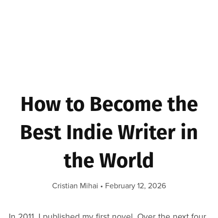
How to Become the
Best Indie Writer in
the World
Cristian Mihai
February 12, 2026
In 2011, I published my first novel. Over the next four