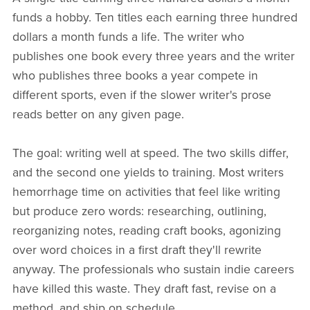
funds a hobby. Ten titles each earning three hundred
dollars a month funds a life. The writer who
publishes one book every three years and the writer
who publishes three books a year compete in
different sports, even if the slower writer's prose
reads better on any given page.
The goal: writing well at speed. The two skills differ,
and the second one yields to training. Most writers
hemorrhage time on activities that feel like writing
but produce zero words: researching, outlining,
reorganizing notes, reading craft books, agonizing
over word choices in a first draft they'll rewrite
anyway. The professionals who sustain indie careers
have killed this waste. They draft fast, revise on a
method, and ship on schedule.