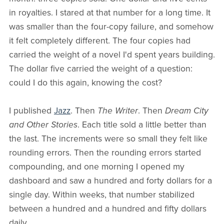
in royalties. I stared at that number for a long time. It
was smaller than the four-copy failure, and somehow
it felt completely different. The four copies had
carried the weight of a novel I'd spent years building.
The dollar five carried the weight of a question:
could I do this again, knowing the cost?
I published
Jazz
. Then
The Writer
. Then
Dream City
and Other Stories
. Each title sold a little better than
the last. The increments were so small they felt like
rounding errors. Then the rounding errors started
compounding, and one morning I opened my
dashboard and saw a hundred and forty dollars for a
single day. Within weeks, that number stabilized
between a hundred and a hundred and fifty dollars
daily.