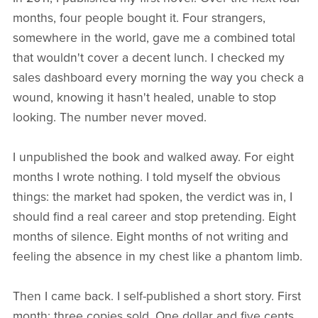
months, four people bought it. Four strangers,
somewhere in the world, gave me a combined total
that wouldn't cover a decent lunch. I checked my
sales dashboard every morning the way you check a
wound, knowing it hasn't healed, unable to stop
looking. The number never moved.
I unpublished the book and walked away. For eight
months I wrote nothing. I told myself the obvious
things: the market had spoken, the verdict was in, I
should find a real career and stop pretending. Eight
months of silence. Eight months of not writing and
feeling the absence in my chest like a phantom limb.
Then I came back. I self-published a short story. First
month: three copies sold. One dollar and five cents