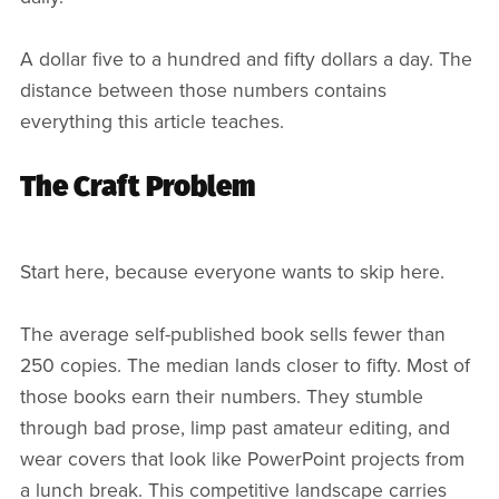
A dollar five to a hundred and fifty dollars a day. The
distance between those numbers contains
everything this article teaches.
The Craft Problem
Start here, because everyone wants to skip here.
The average self-published book sells fewer than
250 copies. The median lands closer to fifty. Most of
those books earn their numbers. They stumble
through bad prose, limp past amateur editing, and
wear covers that look like PowerPoint projects from
a lunch break. This competitive landscape carries