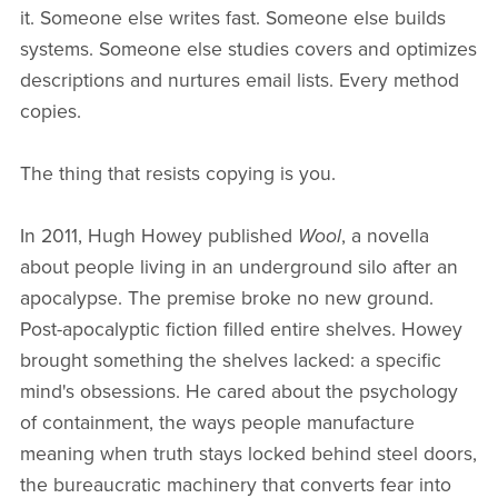
it. Someone else writes fast. Someone else builds
systems. Someone else studies covers and optimizes
descriptions and nurtures email lists. Every method
copies.
The thing that resists copying is you.
In 2011, Hugh Howey published
Wool
, a novella
about people living in an underground silo after an
apocalypse. The premise broke no new ground.
Post-apocalyptic fiction filled entire shelves. Howey
brought something the shelves lacked: a specific
mind's obsessions. He cared about the psychology
of containment, the ways people manufacture
meaning when truth stays locked behind steel doors,
the bureaucratic machinery that converts fear into