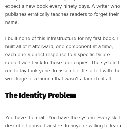
expect a new book every ninety days. A writer who
publishes erratically teaches readers to forget their
name.
I built none of this infrastructure for my first book. I
built all of it afterward, one component at a time,
each one a direct response to a specific failure I
could trace back to those four copies. The system I
run today took years to assemble. It started with the
wreckage of a launch that wasn't a launch at all.
The Identity Problem
You have the craft. You have the system. Every skill
described above transfers to anyone willing to learn