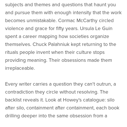
subjects and themes and questions that haunt you
and pursue them with enough intensity that the work
becomes unmistakable. Cormac McCarthy circled
violence and grace for fifty years. Ursula Le Guin
spent a career mapping how societies organize
themselves. Chuck Palahniuk kept returning to the
rituals people invent when their culture stops
providing meaning. Their obsessions made them
irreplaceable.
Every writer carries a question they can't outrun, a
contradiction they circle without resolving. The
backlist reveals it. Look at Howey's catalogue: silo
after silo, containment after containment, each book
drilling deeper into the same obsession from a
different angle. Your tenth title should read like the