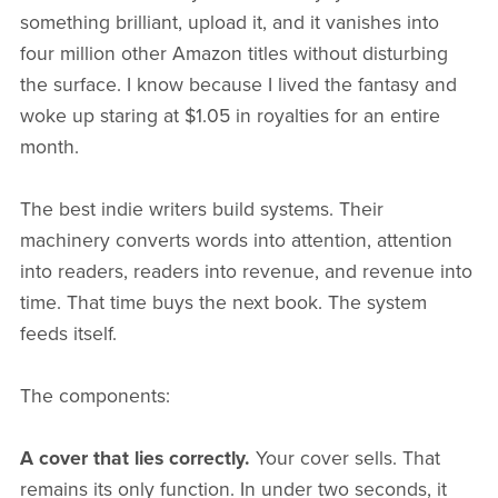
something brilliant, upload it, and it vanishes into
four million other Amazon titles without disturbing
the surface. I know because I lived the fantasy and
woke up staring at $1.05 in royalties for an entire
month.
The best indie writers build systems. Their
machinery converts words into attention, attention
into readers, readers into revenue, and revenue into
time. That time buys the next book. The system
feeds itself.
The components:
A cover that lies correctly.
Your cover sells. That
remains its only function. In under two seconds, it