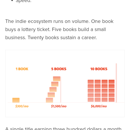
Speed.
The indie ecosystem runs on volume. One book
buys a lottery ticket. Five books build a small
business. Twenty books sustain a career.
A single title earning three hundred dollars a month