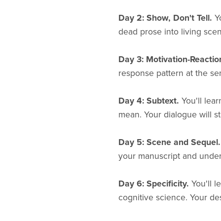
Day 2: Show, Don't Tell.
Yo
dead prose into living sce
Day 3: Motivation-Reactio
response pattern at the sen
Day 4: Subtext.
You'll lea
mean. Your dialogue will s
Day 5: Scene and Sequel.
your manuscript and under
Day 6: Specificity.
You'll l
cognitive science. Your des