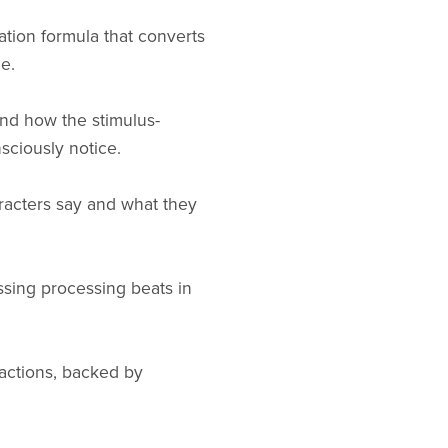
ation formula that converts
e.
and how the stimulus-
sciously notice.
racters say and what they
missing processing beats in
ractions, backed by