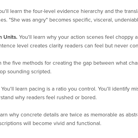
u'll learn the four-level evidence hierarchy and the transl
nes. "She was angry" becomes specific, visceral, undeniabl
n Units.
You'll learn why your action scenes feel choppy 
tence level creates clarity readers can feel but never con
rn the five methods for creating the gap between what cha
top sounding scripted.
You'll learn pacing is a ratio you control. You'll identify 
stand why readers feel rushed or bored.
earn why concrete details are twice as memorable as abst
criptions will become vivid and functional.