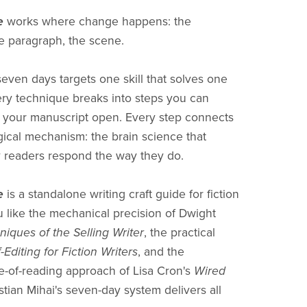
e
works where change happens: the
e paragraph, the scene.
seven days targets one skill that solves one
ry technique breaks into steps you can
 your manuscript open. Every step connects
gical mechanism: the brain science that
 readers respond the way they do.
e
is a standalone writing craft guide for fiction
ou like the mechanical precision of Dwight
niques of the Selling Writer
, the practical
f-Editing for Fiction Writers
, and the
-of-reading approach of Lisa Cron's
Wired
istian Mihai's seven-day system delivers all