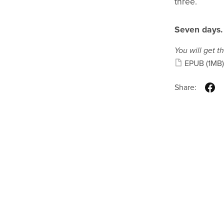
three.
Seven days.
You will get th
EPUB
(1MB)
Share: