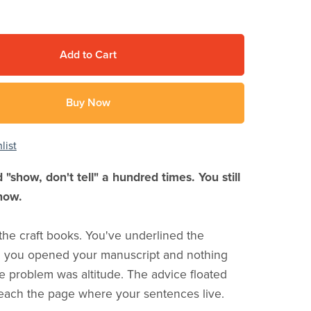
Add to Cart
Buy Now
list
 "show, don't tell" a hundred times. You still
how.
the craft books. You've underlined the
n you opened your manuscript and nothing
 problem was altitude. The advice floated
reach the page where your sentences live.