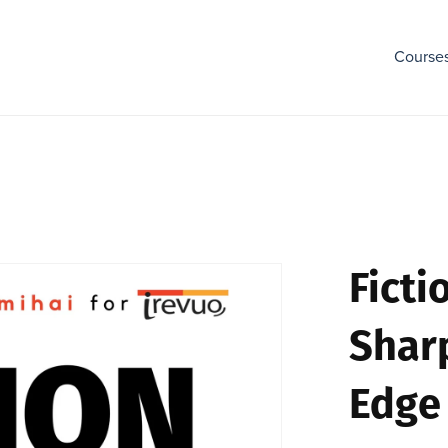
Course
Ficti
Shar
Edge