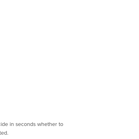
cide in seconds whether to
ted.