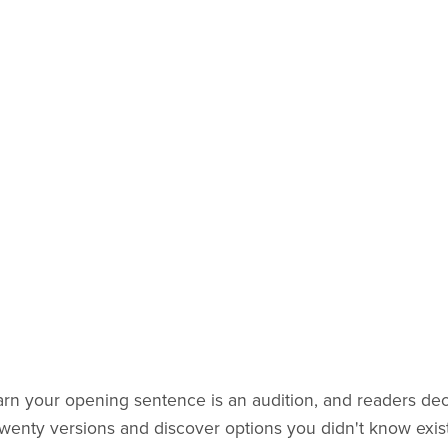
earn your opening sentence is an audition, and readers de
 twenty versions and discover options you didn't know exis