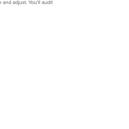
and adjust. You'll audit