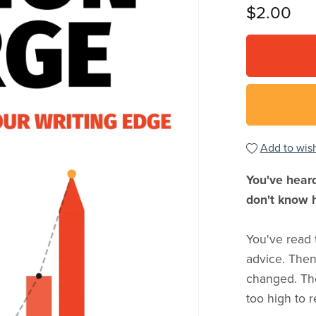
$2.00
Add to wish
You've heard
don't know 
You've read 
advice. The
changed. The
too high to 