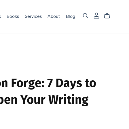
s
Books
Services
About
Blog
on Forge: 7 Days to
pen Your Writing