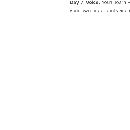
Day 7: Voice.
You'll learn 
your own fingerprints and 