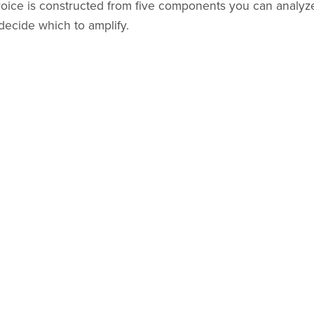
voice is constructed from five components you can analyze 
decide which to amplify.