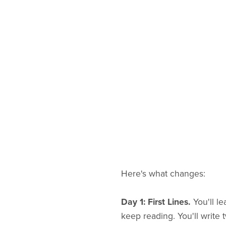
Here's what changes:
Day 1: First Lines.
You'll l
keep reading. You'll write