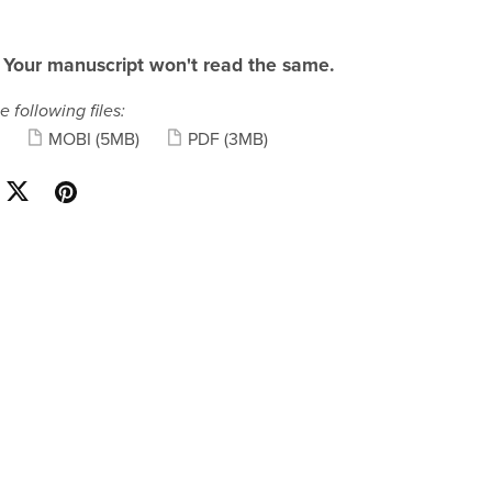
 Your manuscript won't read the same.
e following files:
MOBI
(5MB)
PDF
(3MB)