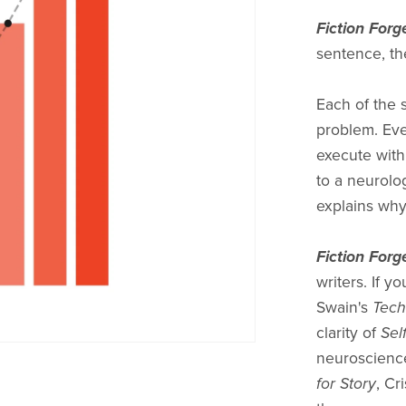
Fiction Forg
sentence, th
Each of the 
problem. Eve
execute with
to a neurolo
explains why
Fiction Forg
writers. If y
Swain's
Tech
clarity of
Sel
neuroscience
for Story
, Cr