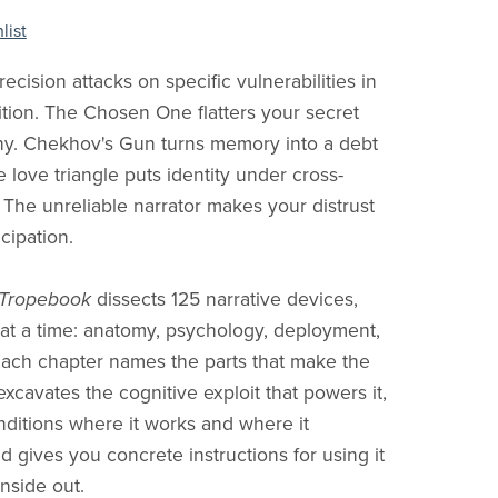
list
ecision attacks on specific vulnerabilities in
ion. The Chosen One flatters your secret
hy. Chekhov's Gun turns memory into a debt
e love triangle puts identity under cross-
 The unreliable narrator makes your distrust
icipation.
 Tropebook
dissects 125 narrative devices,
at a time: anatomy, psychology, deployment,
Each chapter names the parts that make the
excavates the cognitive exploit that powers it,
ditions where it works and where it
d gives you concrete instructions for using it
inside out.