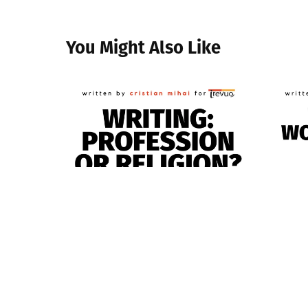
You Might Also Like