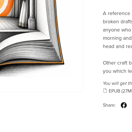
A reference m
broken drafts
anyone who h
morning and 
head and rea
Other craft b
you which le
You will get th
EPUB
(27M
Share: