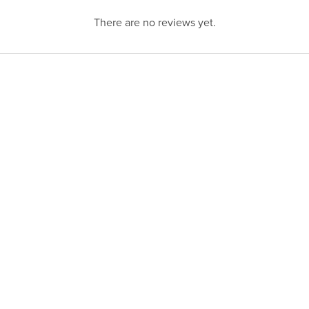
There are no reviews yet.