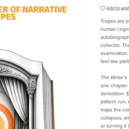
Add to wish
Tropes are pr
human cognit
autobiograp
collector. Th
examination.
feel like part
The Writer's
one chapter 
demolition. 
pattern run, 
maps the con
collapses, an
or turning it 