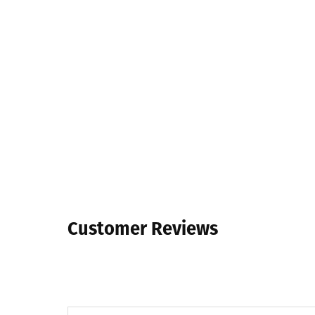
Customer Reviews