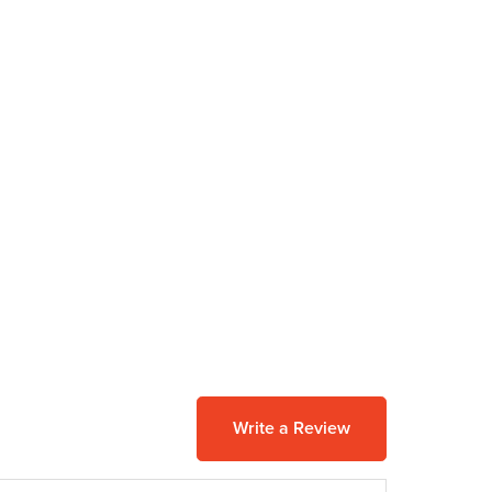
Write a Review