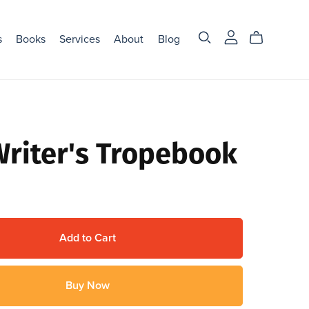
s
Books
Services
About
Blog
Writer's Tropebook
Add to Cart
Buy Now