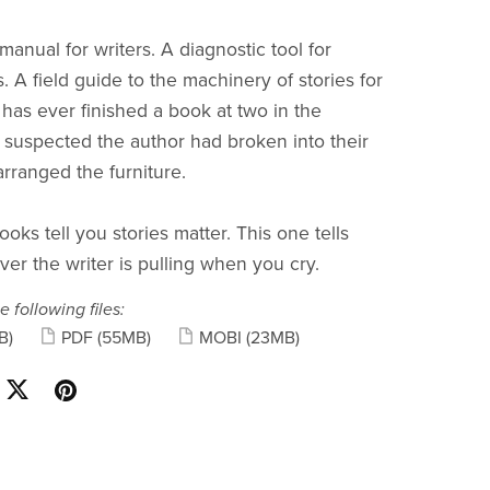
anual for writers. A diagnostic tool for
. A field guide to the machinery of stories for
as ever finished a book at two in the
suspected the author had broken into their
rranged the furniture.
ooks tell you stories matter. This one tells
ver the writer is pulling when you cry.
e following files:
B)
PDF
(55MB)
MOBI
(23MB)