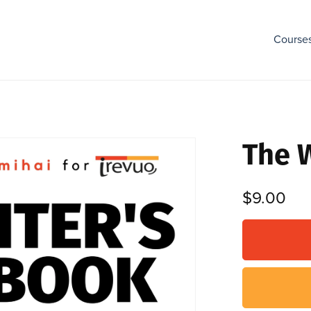
Course
The 
$9.00