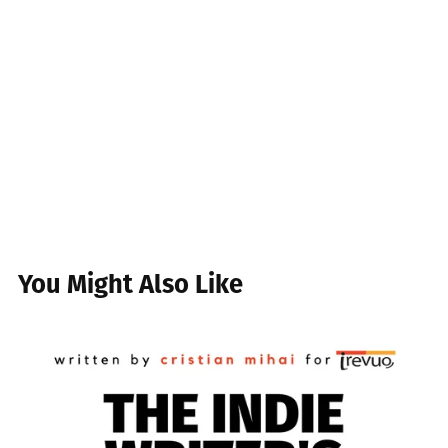
You Might Also Like