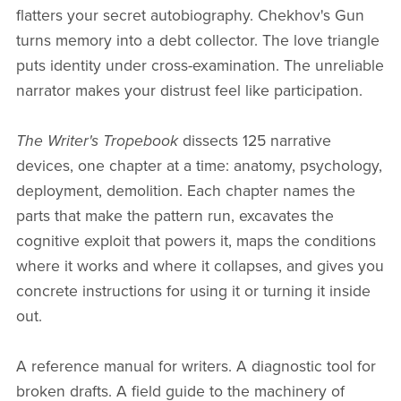
flatters your secret autobiography. Chekhov's Gun
turns memory into a debt collector. The love triangle
puts identity under cross-examination. The unreliable
narrator makes your distrust feel like participation.
The Writer's Tropebook
dissects 125 narrative
devices, one chapter at a time: anatomy, psychology,
deployment, demolition. Each chapter names the
parts that make the pattern run, excavates the
cognitive exploit that powers it, maps the conditions
where it works and where it collapses, and gives you
concrete instructions for using it or turning it inside
out.
A reference manual for writers. A diagnostic tool for
broken drafts. A field guide to the machinery of