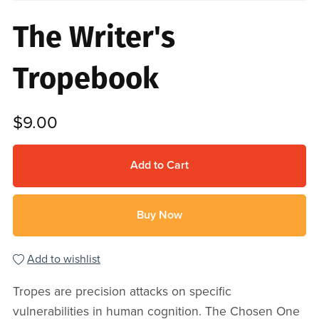
The Writer's
Tropebook
$9.00
Add to Cart
Buy Now
Add to wishlist
Tropes are precision attacks on specific
vulnerabilities in human cognition. The Chosen One