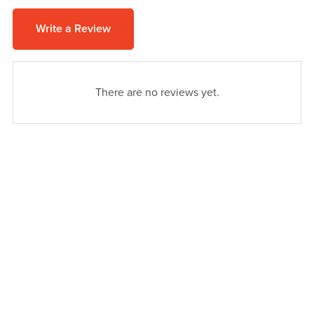
Write a Review
There are no reviews yet.