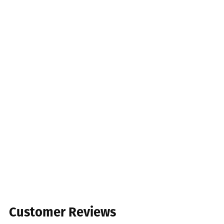
Customer Reviews