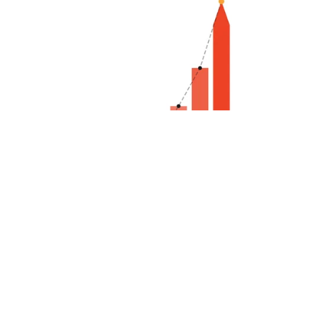
Fiction Forge: 7 Days to Sharpen Your Writing Edge
$2.00