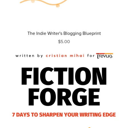
The Indie Writer's Blogging Blueprint
$5.00