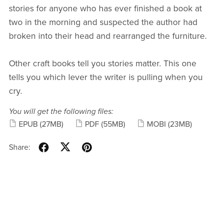
stories for anyone who has ever finished a book at
two in the morning and suspected the author had
broken into their head and rearranged the furniture.
Other craft books tell you stories matter. This one
tells you which lever the writer is pulling when you
cry.
You will get the following files:
EPUB
(27MB)
PDF
(55MB)
MOBI
(23MB)
Share: